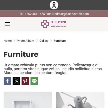
Tel: +662 461 1455 Email: admin@pluspoint-th.com
Home
Photo Album
Gallery
Furniture
Furniture
Ut ornare vehicula purus non commodo. Pellentesque dui
nulla, porttitor vitae augue vel, sollicitudin sollicitudin eros.
Mauris bibendum elementum feugiat.