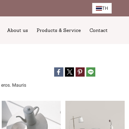
TH
About us
Products & Service
Contact
n eros. Mauris