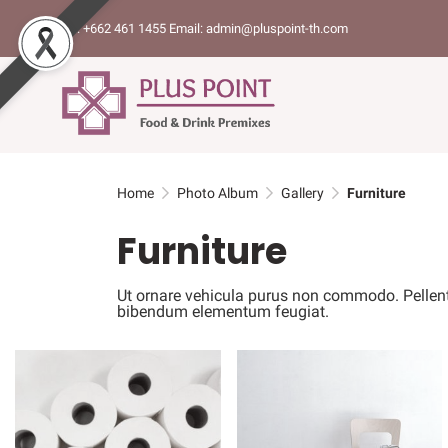
Tel: +662 461 1455 Email: admin@pluspoint-th.com
Home
Photo Album
Gallery
Furniture
Furniture
Ut ornare vehicula purus non commodo. Pellentesq
bibendum elementum feugiat.