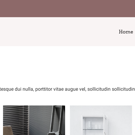
Home
ue dui nulla, porttitor vitae augue vel, sollicitudin sollicitudi